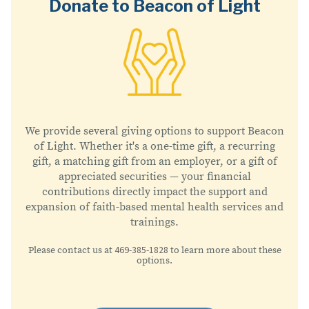
Donate to Beacon of Light
We provide several giving options to support Beacon
of Light. Whether it's a one-time gift, a recurring
gift, a matching gift from an employer, or a gift of
appreciated securities — your financial
contributions directly impact the support and
expansion of faith-based mental health services and
trainings.
469-385-1828
Please contact us at
to learn more about these
options.