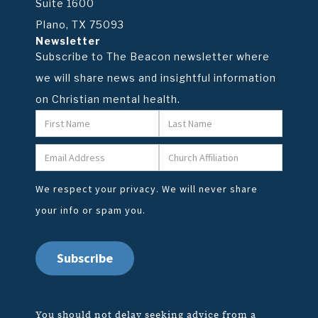
Suite 1600
Plano, TX 75093
Newsletter
Subscribe to The Beacon newsletter where
we will share news and insightful information
on Christian mental health.
We respect your privacy. We will never share
your info or spam you.
You should not delay seeking advice from a