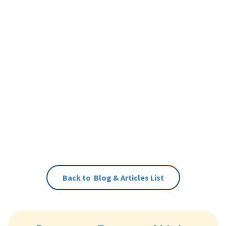
Back to
Blog & Articles
List