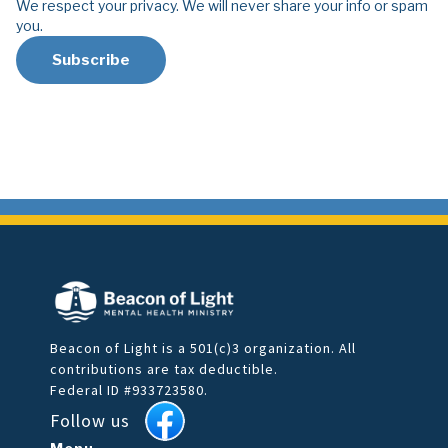
We respect your privacy. We will never share your info or spam
you.
Beacon of Light is a 501(c)3 organization. All
contributions are tax deductible.
Federal ID #933723580.
Follow us