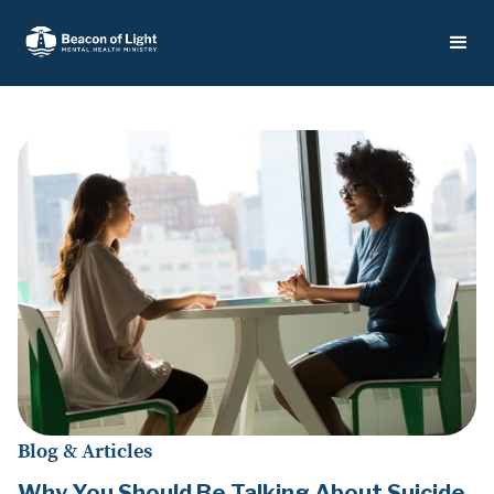
Blog & Articles
Why You Should Be Talking About Suicide