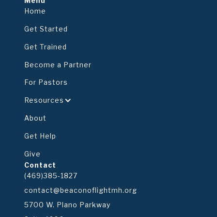
Menu
Home
Get Started
Get Trained
Become a Partner
For Pastors
Resources
About
Get Help
Give
Contact
(469)385-1827
contact@beaconoflightmh.org
5700 W. Plano Parkway