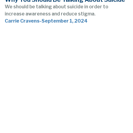
We should be talking about suicide in order to
increase awareness and reduce stigma.
Carrie Cravens
-
September 1, 2024