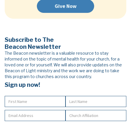
Give Now
Subscribe to The
Beacon Newsletter
The Beacon newsletter is a valuable resource to stay
informed on the topic of mental health for your church, for a
loved one or for yourself. We will also provide updates on the
Beacon of Light ministry and the work we are doing to take
this program to churches across our country.
Sign up now!