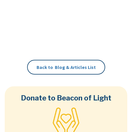
Back to
Blog & Articles
List
Donate to Beacon of Light