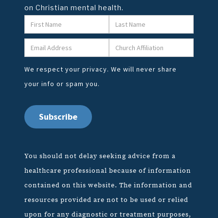
on Christian mental health.
We respect your privacy. We will never share
your info or spam you.
You should not delay seeking advice from a
healthcare professional because of information
contained on this website. The information and
resources provided are not to be used or relied
upon for any diagnostic or treatment purposes,