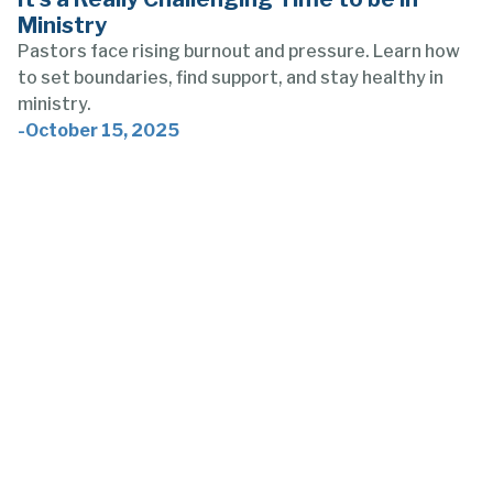
Ministry
Pastors face rising burnout and pressure. Learn how
to set boundaries, find support, and stay healthy in
ministry.
-
October 15, 2025