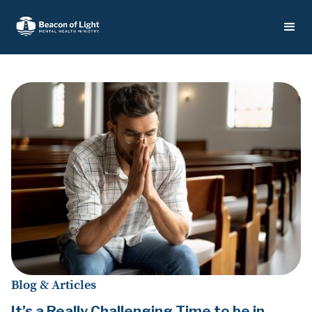
Blog & Articles
It’s a Really Challenging Time to be in