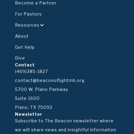
Become a Partner
For Pastors
Resources
About
Get Help
Give
Contact
(469)385-1827
contact@beaconoflightmh.org
5700 W. Plano Parkway
Suite 1600
Plano, TX 75093
Newsletter
Subscribe to The Beacon newsletter where
we will share news and insightful information