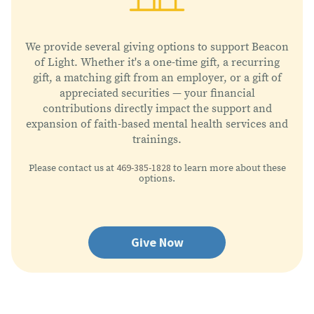
We provide several giving options to support Beacon
of Light. Whether it's a one-time gift, a recurring
gift, a matching gift from an employer, or a gift of
appreciated securities — your financial
contributions directly impact the support and
expansion of faith-based mental health services and
trainings.
469-385-1828
Please contact us at
to learn more about these
options.
Give Now