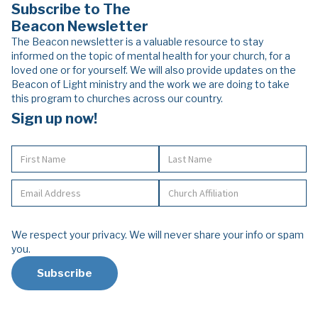
Subscribe to The
Beacon Newsletter
The Beacon newsletter is a valuable resource to stay
informed on the topic of mental health for your church, for a
loved one or for yourself. We will also provide updates on the
Beacon of Light ministry and the work we are doing to take
this program to churches across our country.
Sign up now!
We respect your privacy. We will never share your info or spam
you.