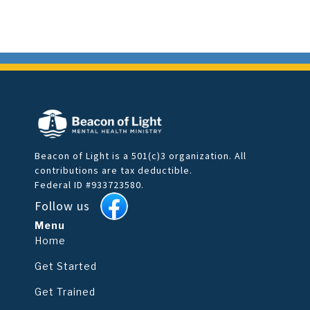
Beacon of Light is a 501(c)3 organization. All
contributions are tax deductible.
Federal ID #933723580.
Follow us
Menu
Home
Get Started
Get Trained